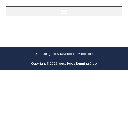
Site Designed & Developed by Tadpole
Copyright © 2026 West Texas Running Club