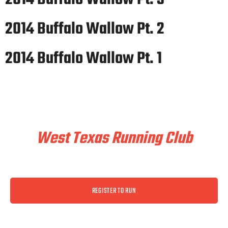
2014 Buffalo Wallow Pt. 2
2014 Buffalo Wallow Pt. 1
Train & Race With
West Texas Running Club
REGISTER TO RUN