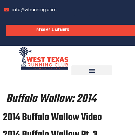
info@wtrunning.com
BECOME A MEMBER
RUN WITH US
Buffalo Wallow:
2014
2014 Buffalo Wallow Video
2014 Buffalo Wallow Pt. 3