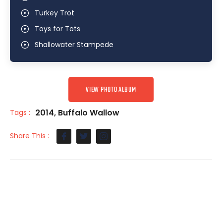
Turkey Trot
Toys for Tots
Shallowater Stampede
VIEW PHOTO ALBUM
2014
,
Buffalo Wallow
Tags :
Share This :