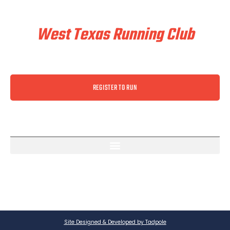
Train & Race With
West Texas Running Club
REGISTER TO RUN
Site Designed & Developed by Tadpole