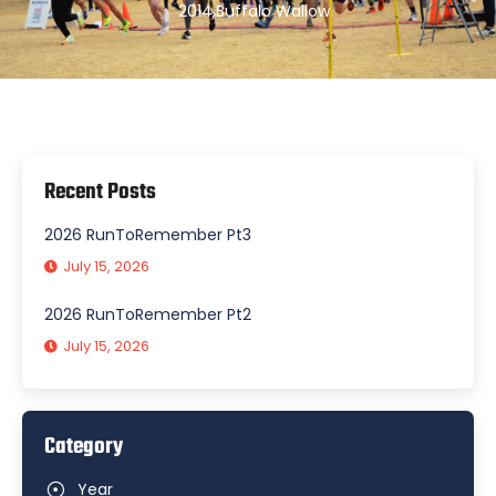
2014
,
Buffalo Wallow
Recent Posts
2026 RunToRemember Pt3
July 15, 2026
2026 RunToRemember Pt2
July 15, 2026
Category
Year