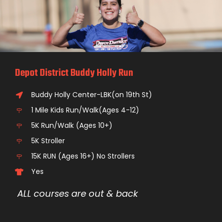
Depot District Buddy Holly Run
Buddy Holly Center-LBK(on 19th St)
1 Mile Kids Run/Walk(Ages 4-12)
5K Run/Walk (Ages 10+)
5K Stroller
15K RUN (Ages 16+) No Strollers
Yes
ALL courses are out & back