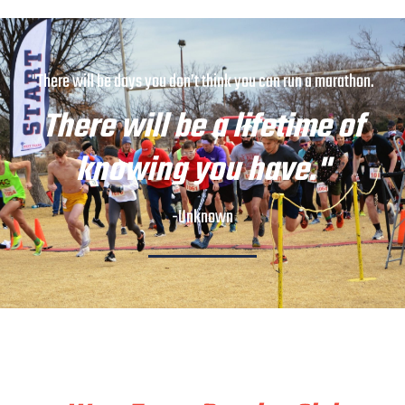
"There will be days you don’t think you can run a marathon.
There will be a lifetime of
knowing you have."
-Unknown
Train & Race With