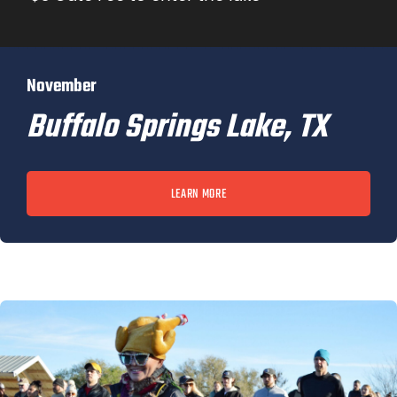
November
Buffalo Springs Lake, TX
LEARN MORE