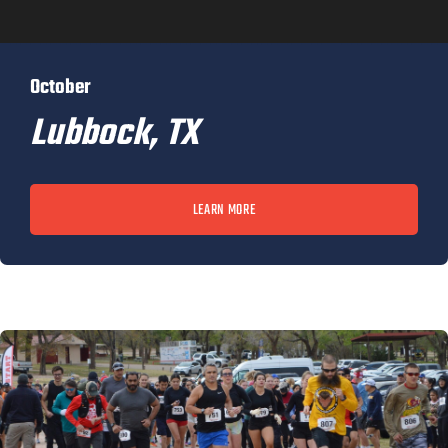
October
Lubbock, TX
LEARN MORE