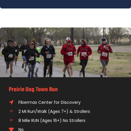
Prairie Dog Town Run
Fibermax Center for Discovery
2 Mi Run/Walk (Ages 7+) & Strollers
8 Mile RUN (Ages 16+) No Strollers
No