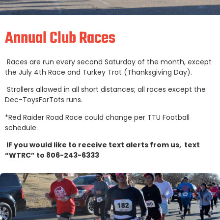
Annual Club Races
Races are run every second Saturday of the month, except
the July 4th Race and Turkey Trot (Thanksgiving Day).
Strollers allowed in all short distances; all races except the
Dec-ToysForTots runs.
*Red Raider Road Race could change per TTU Football
schedule.
IF you would like to receive text alerts from us, text
“WTRC” to 806-243-6333