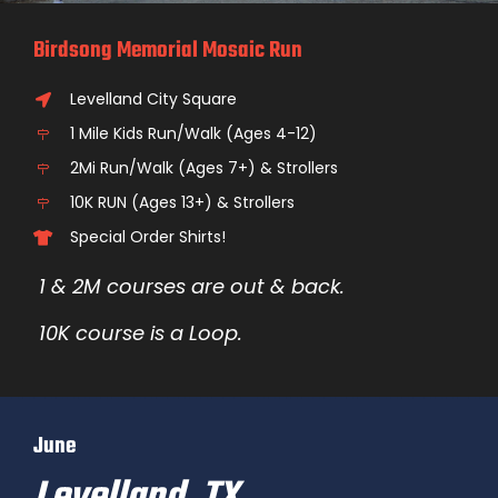
Birdsong Memorial Mosaic Run
Levelland City Square
1 Mile Kids Run/Walk (Ages 4-12)
2Mi Run/Walk (Ages 7+) & Strollers
10K RUN (Ages 13+) & Strollers
Special Order Shirts!
1 & 2M courses are out & back.
10K course is a Loop.
June