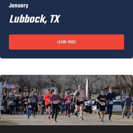
January
Lubbock, TX
LEARN MORE