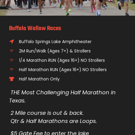
Buffalo Wallow Races
Buffalo Springs Lake Amphitheater
2M Run/Walk (Ages 7+) & Strollers
1/4 Marathon RUN (Ages 16+) NO Strollers
Half Marathon RUN (Ages 16+) NO Strollers
Half Marathon Only
THE Most Challenging Half Marathon in
Texas.
2 Mile course is out & back.
Qtr & Half Marathons are Loops.
$5 Gate Fee to enter the lake