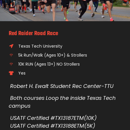
Red Raider Road Race
Texas Tech University
5k Run/Walk (Ages 10+) & Strollers
10K RUN (Ages 13+) NO Strollers
Yes
Robert H. Ewalt Student Rec Center-TTU
Both courses Loop the inside Texas Tech
campus
USATF Certified #TX13187ETM(10K)
USATF Certified #TX13188ETM(5K)