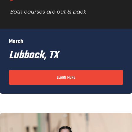
Both courses are out & back
March
Lubbock, TX
LEARN MORE