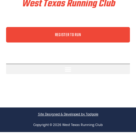
West Texas Running Club
REGISTER TO RUN
Site Designed & Developed by Tadpole
Copyright © 2026 West Texas Running Club