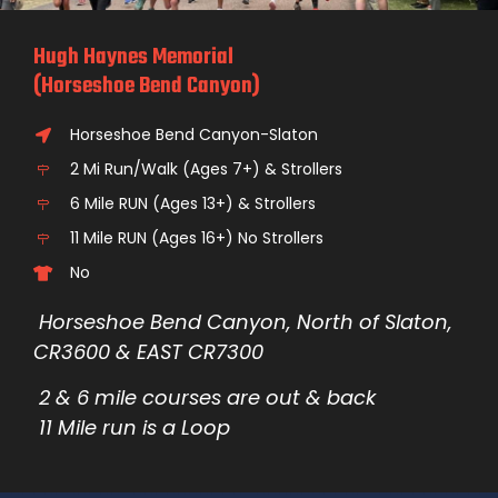
Hugh Haynes Memorial
(Horseshoe Bend Canyon)
Horseshoe Bend Canyon-Slaton
2 Mi Run/Walk (Ages 7+) & Strollers
6 Mile RUN (Ages 13+) & Strollers
11 Mile RUN (Ages 16+) No Strollers
No
Horseshoe Bend Canyon, North of Slaton,
CR3600 & EAST CR7300
2 & 6 mile
courses are out & back
11 Mile run is a Loop