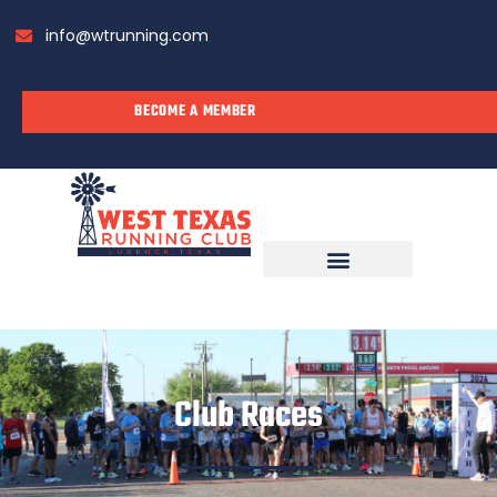
info@wtrunning.com
BECOME A MEMBER
RUN WITH US
Club Races