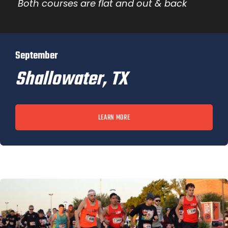
Both courses are flat and out & back
September
Shallowater, TX
LEARN MORE