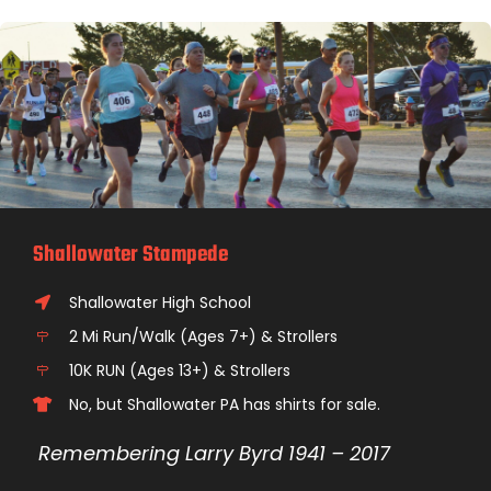
Shallowater Stampede
Shallowater High School
2 Mi Run/Walk (Ages 7+) & Strollers
10K RUN (Ages 13+) & Strollers
No, but Shallowater PA has shirts for sale.
Remembering Larry Byrd 1941 – 2017