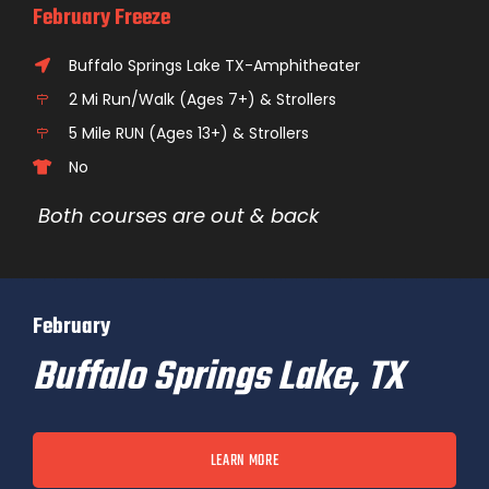
February Freeze
Buffalo Springs Lake TX-Amphitheater
2 Mi Run/Walk (Ages 7+) & Strollers
5 Mile RUN (Ages 13+) & Strollers
No
Both courses are out & back
February
Buffalo Springs Lake, TX
LEARN MORE