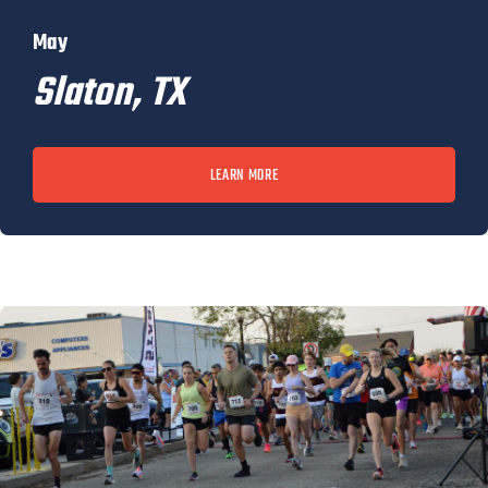
May
Slaton, TX
LEARN MORE