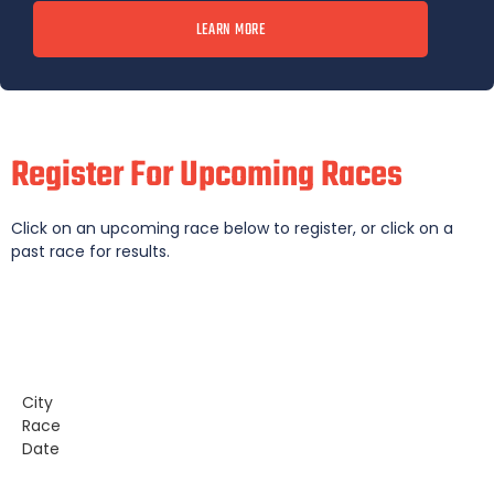
LEARN MORE
Register For Upcoming Races
Click on an upcoming race below to register, or click on a
past race for results.
City
Race
Date