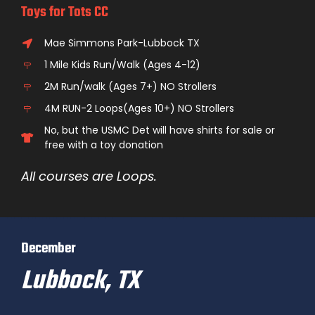
Toys for Tots CC
Mae Simmons Park-Lubbock TX
1 Mile Kids Run/Walk (Ages 4-12)
2M Run/walk (Ages 7+) NO Strollers
4M RUN-2 Loops(Ages 10+) NO Strollers
No, but the USMC Det will have shirts for sale or
free with a toy donation
All courses are Loops.
December
Lubbock, TX