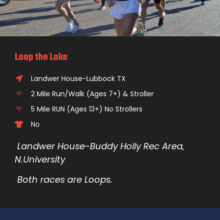
Loop the Lake
Landwer House-Lubbock TX
2 Mile Run/Walk (Ages 7+) & Stroller
5 Mile RUN (Ages 13+) No Strollers
No
Landwer House-Buddy Holly Rec Area,
N.University
Both races are Loops.