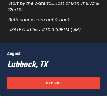
Start by the waterfall, East of MLK Jr Blvd &
22nd St.
Both courses are out & back
USATF Certified #TX13139ETM (5M)
August
Lubbock, TX
LEARN MORE