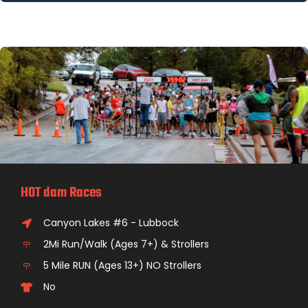
HOT dam Races
Canyon Lakes #6 - Lubbock
2Mi Run/Walk (Ages 7+) & Strollers
5 Mile RUN (Ages 13+) NO Strollers
No