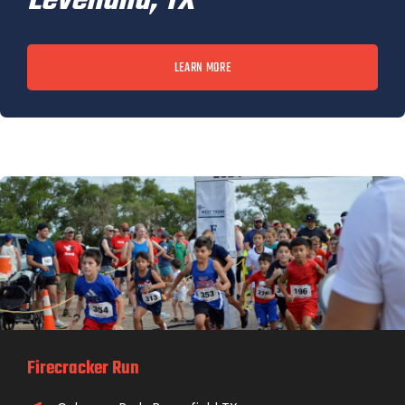
Levelland, TX
LEARN MORE
Firecracker Run