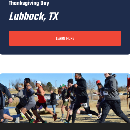
Thanksgiving Day
Lubbock, TX
LEARN MORE