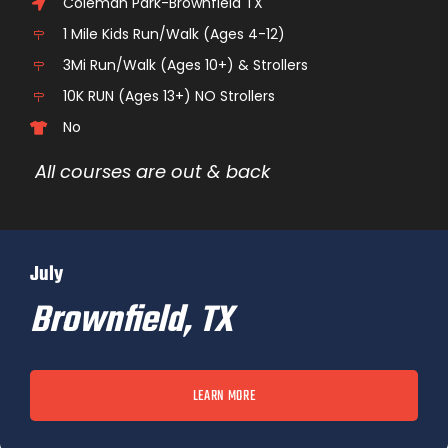
Coleman Park-Brownfield TX
1 Mile Kids Run/Walk (Ages 4-12)
3Mi Run/Walk (Ages 10+) & Strollers
10K RUN (Ages 13+) NO Strollers
No
All courses are out & back
July
Brownfield, TX
LEARN MORE