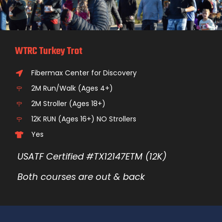
WTRC Turkey Trot
Fibermax Center for Discovery
2M Run/Walk (Ages 4+)
2M Stroller (Ages 18+)
12K RUN (Ages 16+) NO Strollers
Yes
USATF Certified #TX12147ETM (12K)
Both courses are out & back