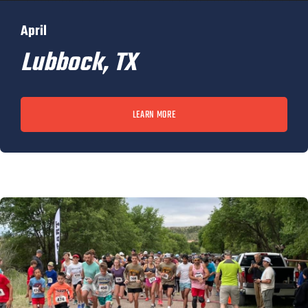
April
Lubbock, TX
LEARN MORE