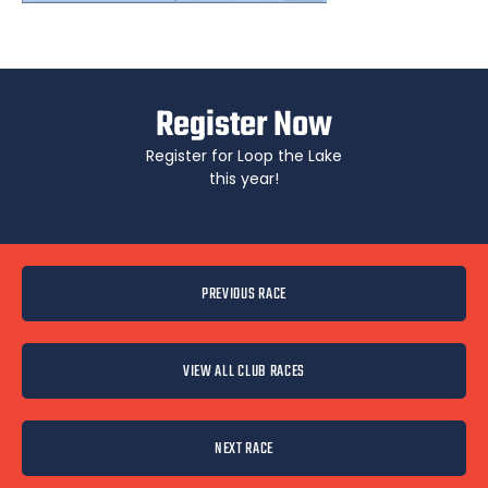
Register Now
Register for Loop the Lake
this year!
PREVIOUS RACE
VIEW ALL CLUB RACES
NEXT RACE