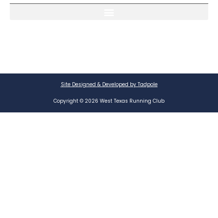
Site Designed & Developed by Tadpole
Copyright © 2026 West Texas Running Club