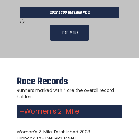
2022 Loop the Lake Pt. 2
LOAD MORE
Race Records
Runners marked with * are the overall record
holders.
Women's 2-Mile
Women’s 2-Mile, Established 2008
Lubbock TX-JANUARY EVENT