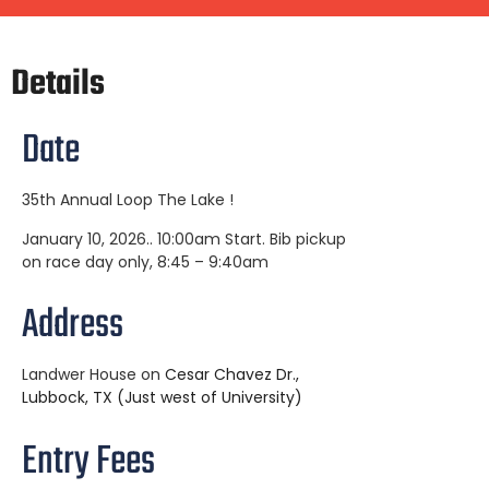
Details
Date
35th Annual Loop The Lake !
January 10, 2026.. 10:00am Start. Bib pickup
on race day only, 8:45 – 9:40am
Address
Landwer House on
Cesar Chavez Dr.,
Lubbock, TX (Just west of University)
Entry Fees