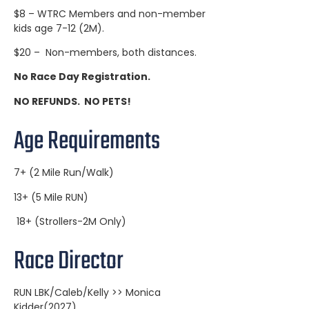
$8 – WTRC Members and non-member
kids age 7-12 (2M).
$20 – Non-members, both distances.
No Race Day Registration.
NO REFUNDS. NO PETS!
Age Requirements
7+ (2 Mile Run/Walk)
13+ (5 Mile RUN)
18+ (Strollers-2M Only)
Race Director
RUN LBK/Caleb/Kelly >> Monica
Kidder(2027)