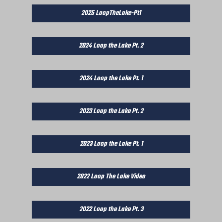
2025 LoopTheLake-Pt1
2024 Loop the Lake Pt. 2
2024 Loop the Lake Pt. 1
2023 Loop the Lake Pt. 2
2023 Loop the Lake Pt. 1
2022 Loop The Lake Video
2022 Loop the Lake Pt. 3