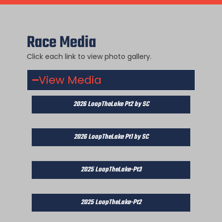
Race Media
Click each link to view photo gallery.
View Media
2026 LoopTheLake Pt2 by SC
2026 LoopTheLake Pt1 by SC
2025 LoopTheLake-Pt3
2025 LoopTheLake-Pt2