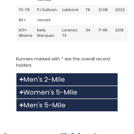
75-79
PJ Sullivan
Lubbock
78
21:08
2023
80+
vacant
ATH-
Kelly
Lorenzo
34
17:48
2019
Athena
Marquez
TX
Runners marked with * are the overall record
holders.
Men's 2-Mile
Women's 5-Mile
Men's 5-Mile