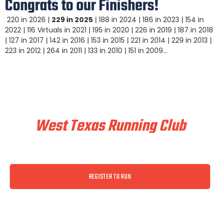
Congrats to our Finishers!
220 in 2026 |
229 in 2025
| 188 in 2024 | 186 in 2023 | 154 in
2022 | 116 Virtuals in 2021 | 195 in 2020 | 226 in 2019 | 187 in 2018
| 127 in 2017 | 142 in 2016 | 153 in 2015 | 221 in 2014 | 229 in 2013 |
223 in 2012 | 264 in 2011 | 133 in 2010 | 151 in 2009…
Train & Race With
West Texas Running Club
REGISTER TO RUN