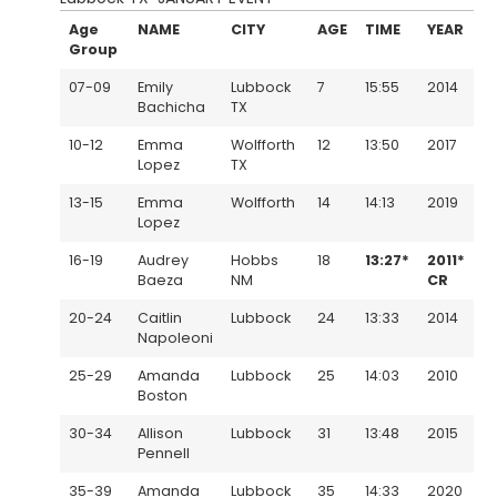
Age
NAME
CITY
AGE
TIME
YEAR
Group
07-09
Emily
Lubbock
7
15:55
2014
Bachicha
TX
10-12
Emma
Wolfforth
12
13:50
2017
Lopez
TX
13-15
Emma
Wolfforth
14
14:13
2019
Lopez
16-19
Audrey
Hobbs
18
13:27*
2011*
Baeza
NM
CR
20-24
Caitlin
Lubbock
24
13:33
2014
Napoleoni
25-29
Amanda
Lubbock
25
14:03
2010
Boston
30-34
Allison
Lubbock
31
13:48
2015
Pennell
35-39
Amanda
Lubbock
35
14:33
2020