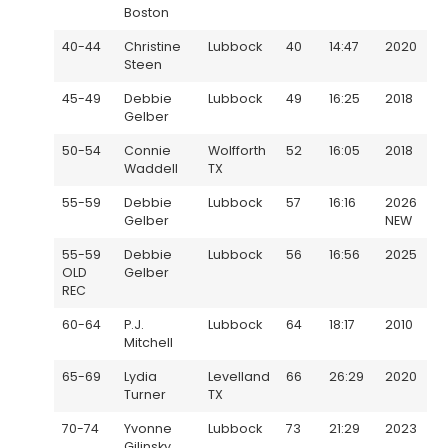
Boston
40-44
Christine
Lubbock
40
14:47
2020
Steen
45-49
Debbie
Lubbock
49
16:25
2018
Gelber
50-54
Connie
Wolfforth
52
16:05
2018
Waddell
TX
55-59
Debbie
Lubbock
57
16:16
2026
Gelber
NEW
55-59
Debbie
Lubbock
56
16:56
2025
OLD
Gelber
REC
60-64
P.J.
Lubbock
64
18:17
2010
Mitchell
65-69
Lydia
Levelland
66
26:29
2020
Turner
TX
70-74
Yvonne
Lubbock
73
21:29
2023
Gilinsky