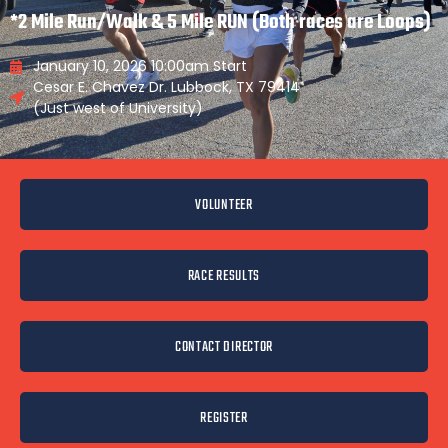
*2 Mile Run/Walk & 5 Mile RUN (Both races are Loops)
January 10, 2026 10:00am Start
Cesar E. Chavez Dr. Lubbock, TX 79414
(Just west of University)
VOLUNTEER
RACE RESULTS
CONTACT DIRECTOR
REGISTER