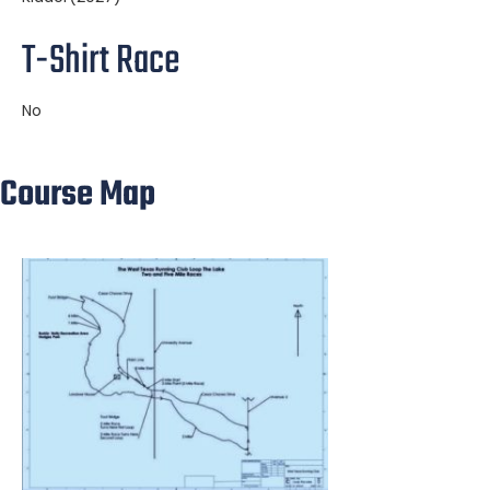
T-Shirt Race
No
Course Map