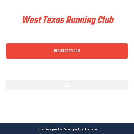
Train & Race With
West Texas Running Club
REGISTER TO RUN
Site Designed & Developed by Tadpole