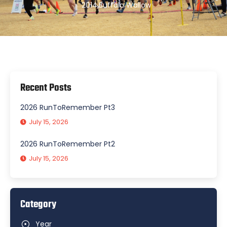
2014
,
Buffalo Wallow
Recent Posts
2026 RunToRemember Pt3
July 15, 2026
2026 RunToRemember Pt2
July 15, 2026
Category
Year