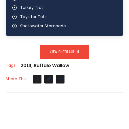
Turkey Trot
Toys for Tots
Shallowater Stampede
VIEW PHOTO ALBUM
2014
,
Buffalo Wallow
Tags :
Share This :