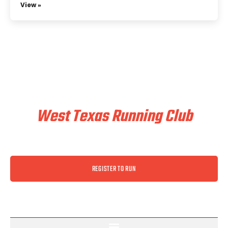
View »
Train & Race With
West Texas Running Club
REGISTER TO RUN