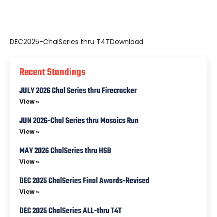
DEC2025-ChalSeries thru T4T
Download
Recent Standings
JULY 2026 Chal Series thru Firecracker
View »
JUN 2026-Chal Series thru Mosaics Run
View »
MAY 2026 ChalSeries thru HSB
View »
DEC 2025 ChalSeries Final Awards-Revised
View »
DEC 2025 ChalSeries ALL-thru T4T