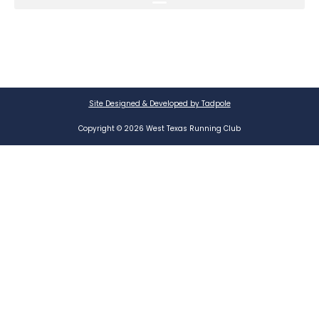
Site Designed & Developed by Tadpole
Copyright © 2026 West Texas Running Club