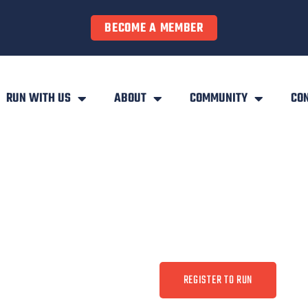
BECOME A MEMBER
RUN WITH US
ABOUT
COMMUNITY
CO
REGISTER TO RUN