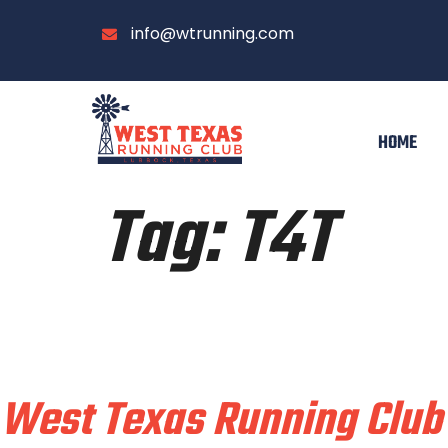
info@wtrunning.com
HOME
Tag:
T4T
Train & Race With
West Texas Running Club