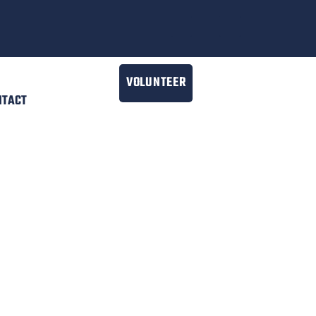
VOLUNTEER
NTACT