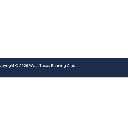
pyright © 2026 West Texas Running Club