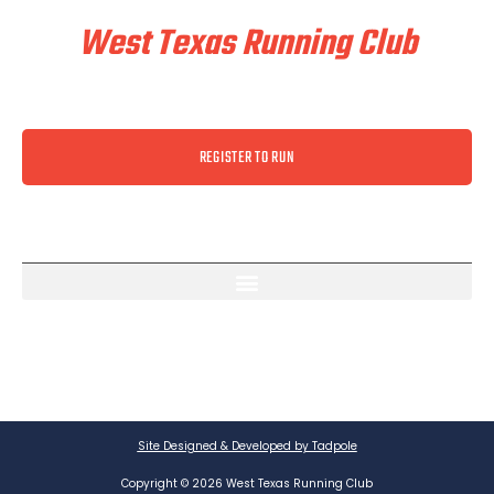
West Texas Running Club
REGISTER TO RUN
Site Designed & Developed by Tadpole
Copyright © 2026 West Texas Running Club