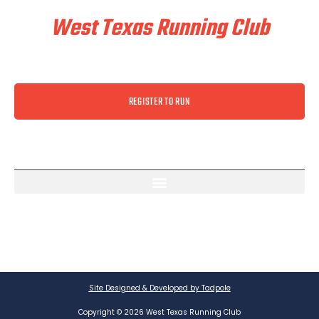
West Texas Running Club
REGISTER TO RUN
Site Designed & Developed by Tadpole
Copyright © 2026 West Texas Running Club