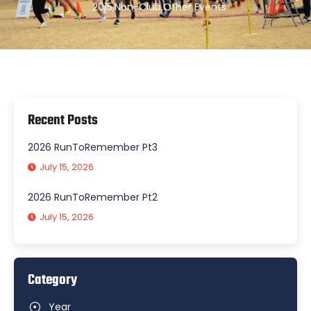
2015
,
Non-Club
,
Other Events
Recent Posts
2026 RunToRemember Pt3
July 15, 2026
2026 RunToRemember Pt2
July 15, 2026
Category
Year