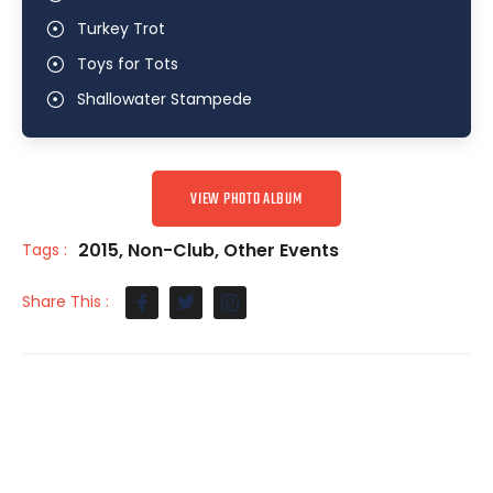
Turkey Trot
Toys for Tots
Shallowater Stampede
VIEW PHOTO ALBUM
2015
,
Non-Club
,
Other Events
Tags :
Share This :