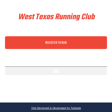
Train & Race With
West Texas Running Club
REGISTER TO RUN
Site Designed & Developed by Tadpole