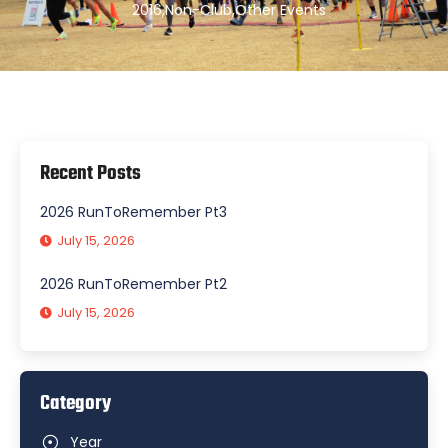
2016
,
Non-Club
,
Other Events
Recent Posts
2026 RunToRemember Pt3
July 15, 2026
2026 RunToRemember Pt2
July 15, 2026
Category
Year