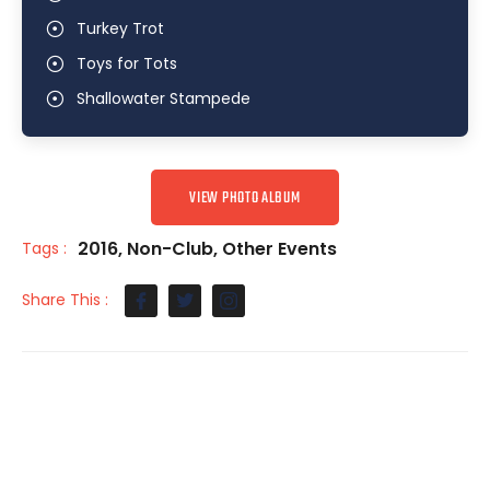
Turkey Trot
Toys for Tots
Shallowater Stampede
VIEW PHOTO ALBUM
2016
,
Non-Club
,
Other Events
Tags :
Share This :