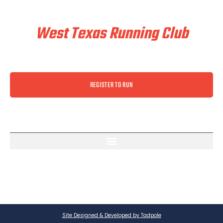
Train & Race With
West Texas Running Club
REGISTER TO RUN
Site Designed & Developed by Tadpole