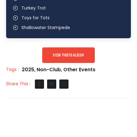
Turkey Trot
Toys for Tots
Shallowater Stampede
VIEW PHOTO ALBUM
2025
,
Non-Club
,
Other Events
Tags :
Share This :