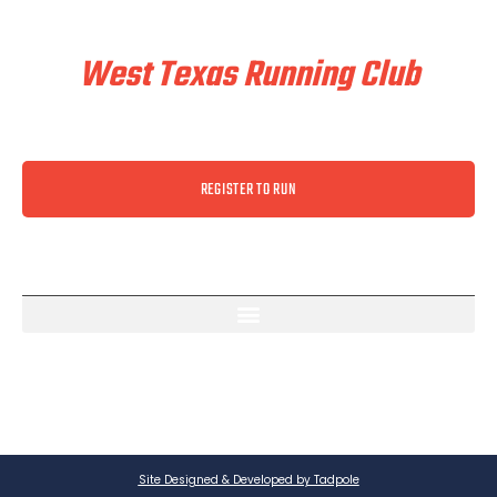
Train & Race With
West Texas Running Club
REGISTER TO RUN
Site Designed & Developed by Tadpole