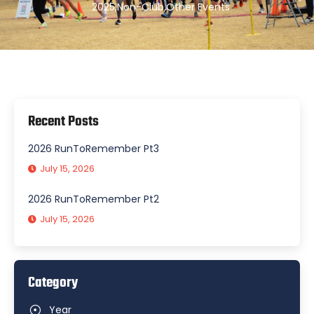
2025
,
Non-Club
,
Other Events
Recent Posts
2026 RunToRemember Pt3
July 15, 2026
2026 RunToRemember Pt2
July 15, 2026
Category
Year