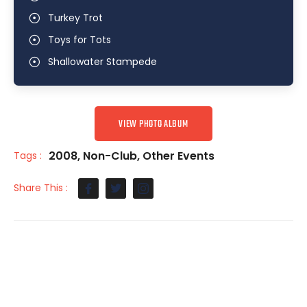
Turkey Trot
Toys for Tots
Shallowater Stampede
VIEW PHOTO ALBUM
2008
,
Non-Club
,
Other Events
Tags :
Share This :