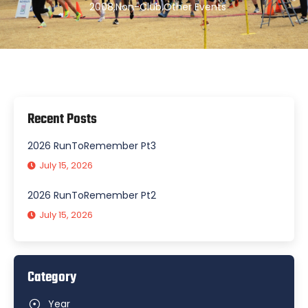
2008
,
Non-Club
,
Other Events
Recent Posts
2026 RunToRemember Pt3
July 15, 2026
2026 RunToRemember Pt2
July 15, 2026
Category
Year