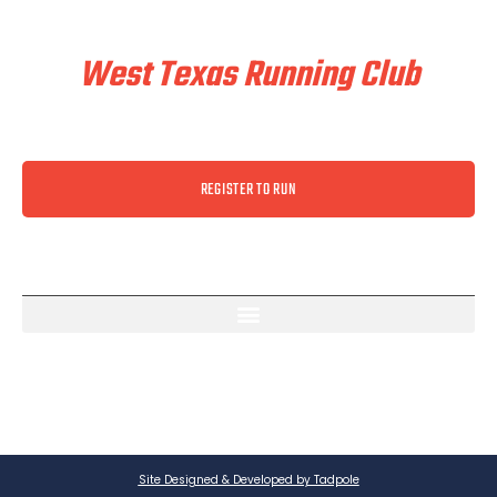
Train & Race With
West Texas Running Club
REGISTER TO RUN
Site Designed & Developed by Tadpole