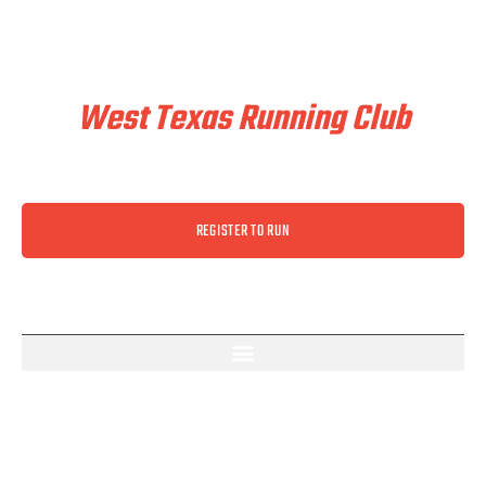
Train & Race With
West Texas Running Club
REGISTER TO RUN