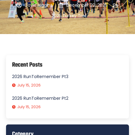
David Higgins
December 20, 2025
2025
,
Turkey Trot
Recent Posts
2026 RunToRemember Pt3
July 15, 2026
2026 RunToRemember Pt2
July 15, 2026
Category