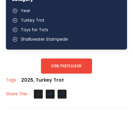
Year
Turkey Trot
Toys for Tots
Shallowater Stampede
VIEW PHOTO ALBUM
2025
,
Turkey Trot
Tags :
Share This :