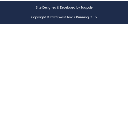
Site Designed & Developed by Tadpole
Copyright © 2026 West Texas Running Club