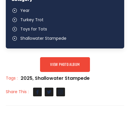
Year
Turkey Trot
Toys for Tots
Shallowater Stampede
VIEW PHOTO ALBUM
2025
,
Shallowater Stampede
Tags :
Share This :