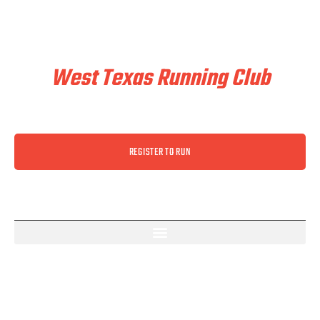
Train & Race With
West Texas Running Club
REGISTER TO RUN