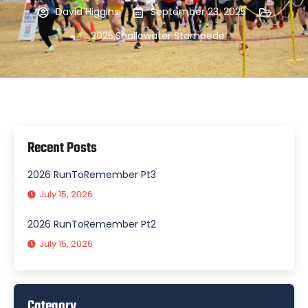
David Higgins
September 23, 2025
2025
,
Shallowater Stampede
Recent Posts
2026 RunToRemember Pt3
July 15, 2026
2026 RunToRemember Pt2
July 15, 2026
Category