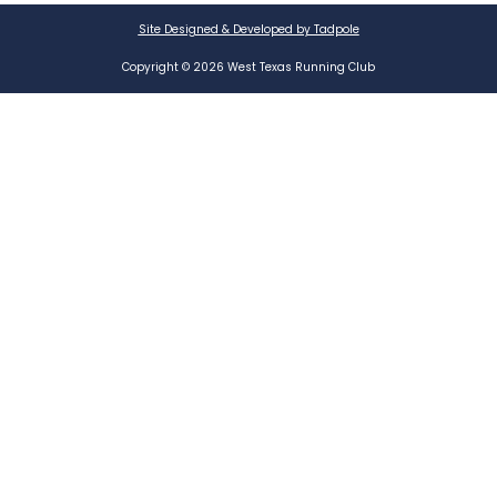
Site Designed & Developed by Tadpole
Copyright © 2026 West Texas Running Club