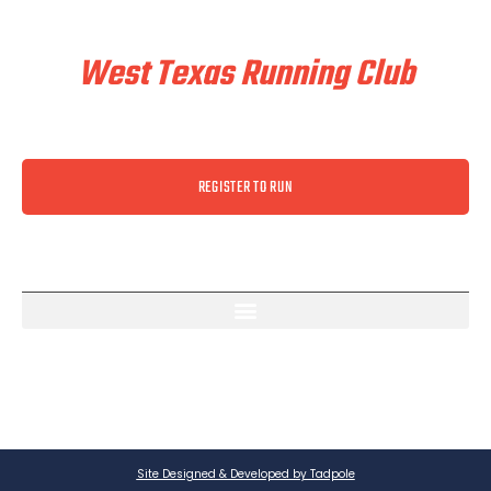
Train & Race With
West Texas Running Club
REGISTER TO RUN
Site Designed & Developed by Tadpole