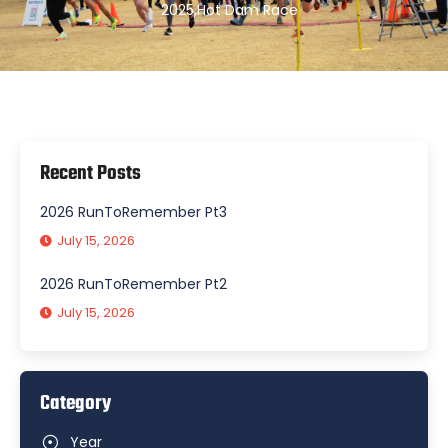
2025
,
Hot Dam Race
Recent Posts
2026 RunToRemember Pt3
July 15, 2026
2026 RunToRemember Pt2
July 15, 2026
Category
Year