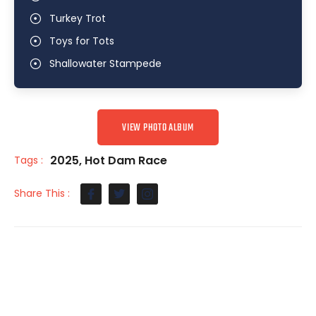
Turkey Trot
Toys for Tots
Shallowater Stampede
VIEW PHOTO ALBUM
2025
,
Hot Dam Race
Tags :
Share This :