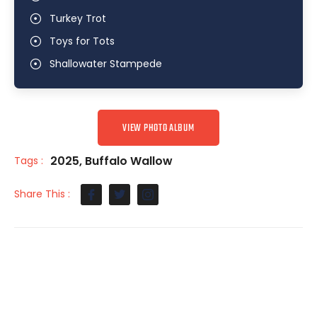
Turkey Trot
Toys for Tots
Shallowater Stampede
VIEW PHOTO ALBUM
2025
,
Buffalo Wallow
Tags :
Share This :