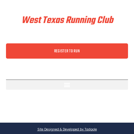
Train & Race With
West Texas Running Club
REGISTER TO RUN
Site Designed & Developed by Tadpole