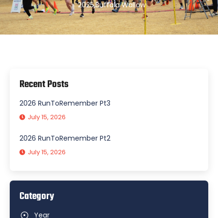
2025
,
Buffalo Wallow
Recent Posts
2026 RunToRemember Pt3
July 15, 2026
2026 RunToRemember Pt2
July 15, 2026
Category
Year