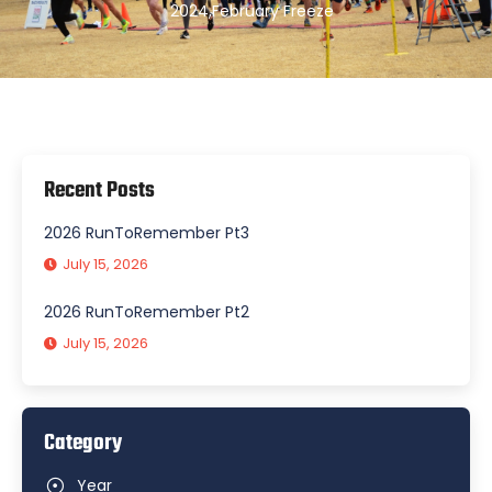
2024
,
February Freeze
Recent Posts
2026 RunToRemember Pt3
July 15, 2026
2026 RunToRemember Pt2
July 15, 2026
Category
Year