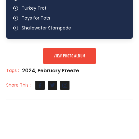
Turkey Trot
Toys for Tots
Shallowater Stampede
VIEW PHOTO ALBUM
2024
,
February Freeze
Tags :
Share This :