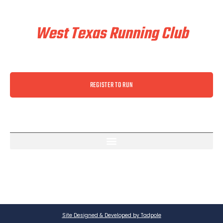
Train & Race With
West Texas Running Club
REGISTER TO RUN
Site Designed & Developed by Tadpole