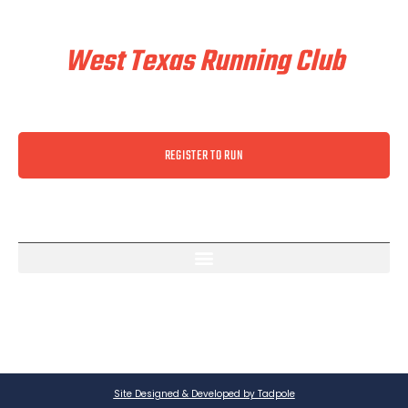
Train & Race With
West Texas Running Club
REGISTER TO RUN
Site Designed & Developed by Tadpole