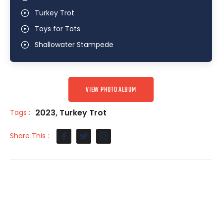
Turkey Trot
Toys for Tots
Shallowater Stampede
VIEW PHOTO ALBUM
2023
,
Turkey Trot
Tags :
Share This :