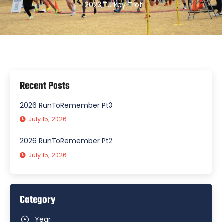
2023
,
Turkey Trot
Recent Posts
2026 RunToRemember Pt3
July 15, 2026
2026 RunToRemember Pt2
July 15, 2026
Category
Year