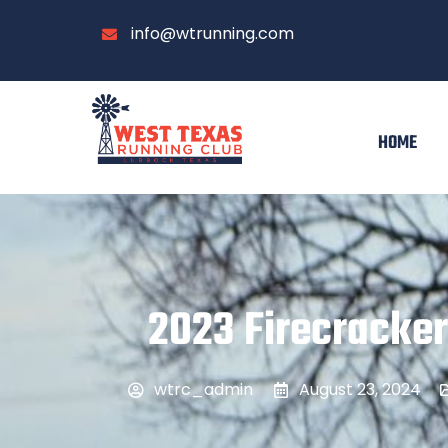
info@wtrunning.com
HOME
2023 Firecracker
wtrc_admin
August 23, 2024