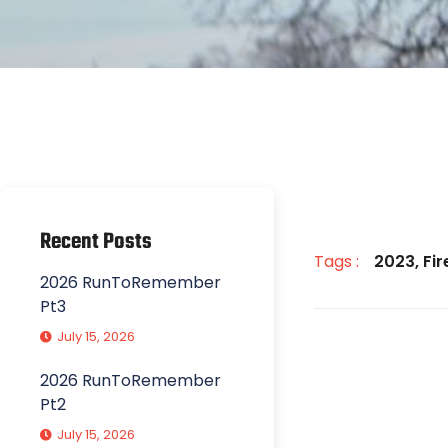
Recent Posts
Tags :
2023
,
Fi
2026 RunToRemember
Pt3
July 15, 2026
2026 RunToRemember
Pt2
July 15, 2026