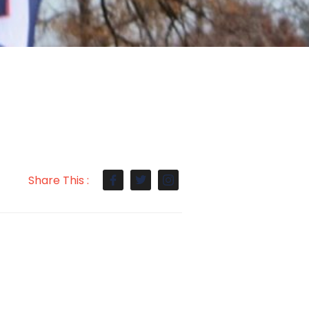
Share This :