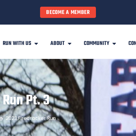
BECOME A MEMBER
RUN WITH US
ABOUT
COMMUNITY
CO
 Run Pt. 3
2023
,
Firecracker Run