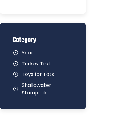
Category
Year
Turkey Trot
Toys for Tots
Shallowater
Stampede