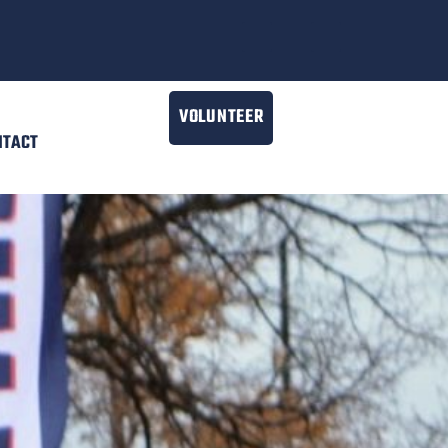
VOLUNTEER
NTACT