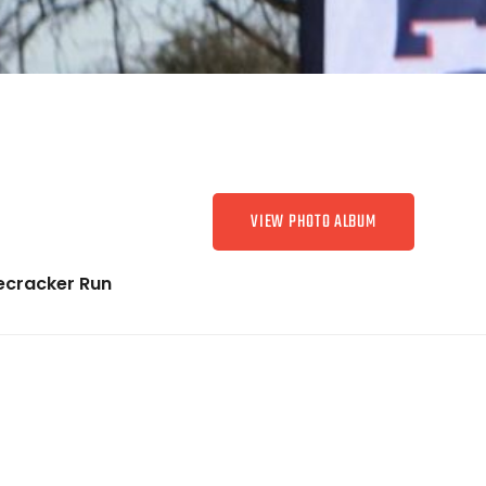
VIEW PHOTO ALBUM
recracker Run