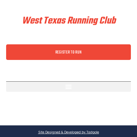
Train & Race With
West Texas Running Club
REGISTER TO RUN
Site Designed & Developed by Tadpole