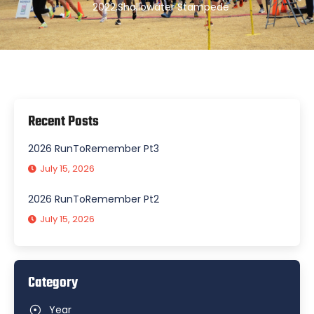
2022
,
Shallowater Stampede
Recent Posts
2026 RunToRemember Pt3
July 15, 2026
2026 RunToRemember Pt2
July 15, 2026
Category
Year