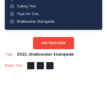
Turkey Trot
Toys for Tots
Shallowater Stampede
VIEW PHOTO ALBUM
2022
,
Shallowater Stampede
Tags :
Share This :