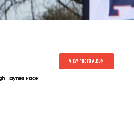
VIEW PHOTO ALBUM
gh Haynes Race