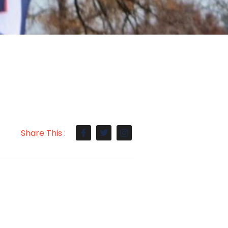
Share This :