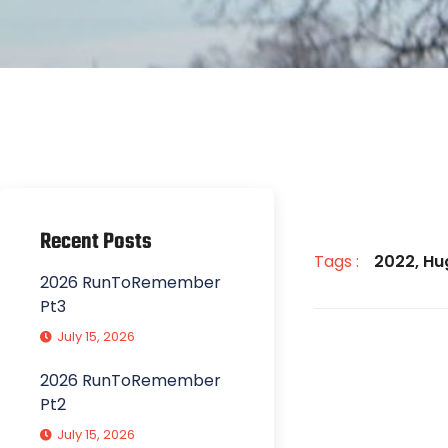
Recent Posts
Tags :
2022
,
Hu
2026 RunToRemember
Pt3
July 15, 2026
2026 RunToRemember
Pt2
July 15, 2026