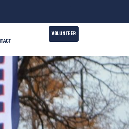
VOLUNTEER
NTACT