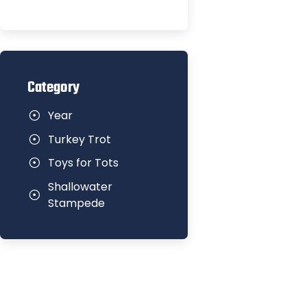
Category
Year
Turkey Trot
Toys for Tots
Shallowater
Stampede