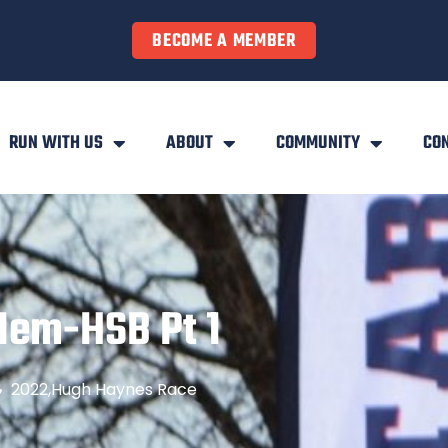
BECOME A MEMBER
RUN WITH US
ABOUT
COMMUNITY
CO
Mem-HSB Pt 1
2022
,
Hugh Haynes Race