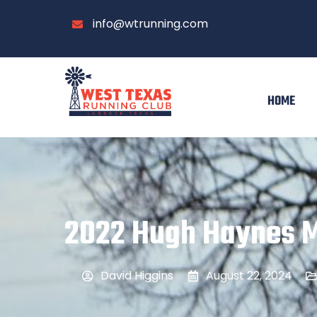
info@wtrunning.com
HOME
2022 Hugh Haynes 
David Higgins
August 22, 2024