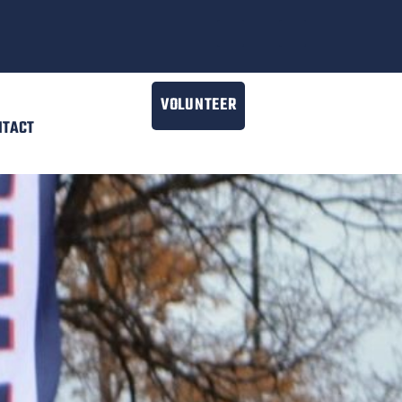
VOLUNTEER
NTACT