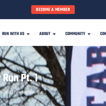
BECOME A MEMBER
RUN WITH US
ABOUT
COMMUNITY
CO
 Run Pt. 1
2022
,
Firecracker Run