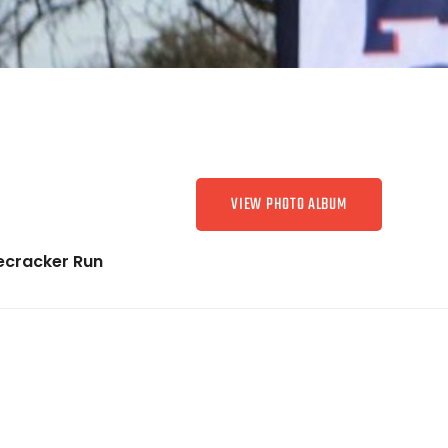
VIEW PHOTO ALBUM
recracker Run