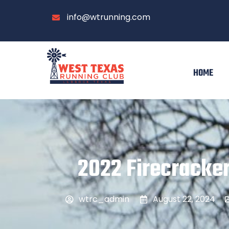
info@wtrunning.com
HOME
2022 Firecracker
wtrc_admin
August 22, 2024