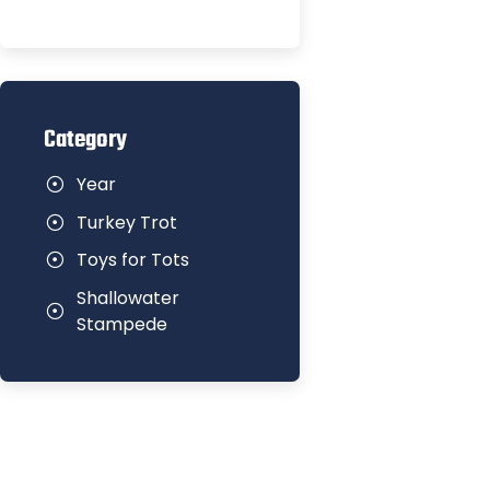
Category
Year
Turkey Trot
Toys for Tots
Shallowater
Stampede