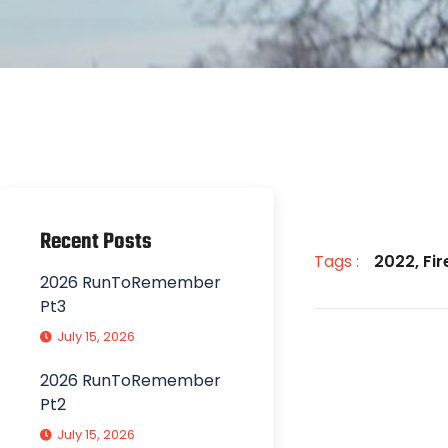
Recent Posts
Tags :
2022
,
Fi
2026 RunToRemember
Pt3
July 15, 2026
2026 RunToRemember
Pt2
July 15, 2026