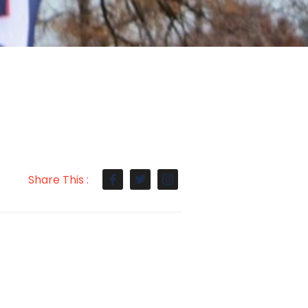
Share This :