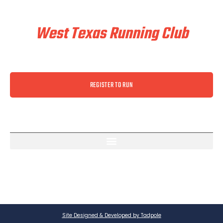
Train & Race With
West Texas Running Club
REGISTER TO RUN
Site Designed & Developed by Tadpole