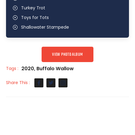
Turkey Trot
Toys for Tots
Shallowater Stampede
VIEW PHOTO ALBUM
2020
,
Buffalo Wallow
Tags :
Share This :