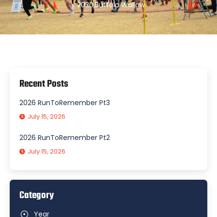
2020
,
Buffalo Wallow
Recent Posts
2026 RunToRemember Pt3
July 15, 2026
2026 RunToRemember Pt2
July 15, 2026
Category
Year