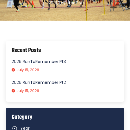
2019
,
Toys for Tots
Recent Posts
2026 RunToRemember Pt3
July 15, 2026
2026 RunToRemember Pt2
July 15, 2026
Category
Year