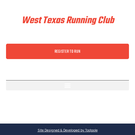
Train & Race With
West Texas Running Club
REGISTER TO RUN
Site Designed & Developed by Tadpole