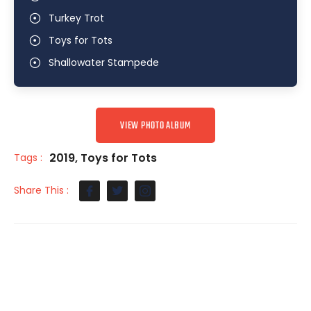
Turkey Trot
Toys for Tots
Shallowater Stampede
VIEW PHOTO ALBUM
2019
,
Toys for Tots
Tags :
Share This :