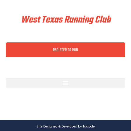
Train & Race With
West Texas Running Club
REGISTER TO RUN
Site Designed & Developed by Tadpole