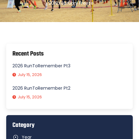
2018
,
February Freeze
Recent Posts
2026 RunToRemember Pt3
July 15, 2026
2026 RunToRemember Pt2
July 15, 2026
Category
Year