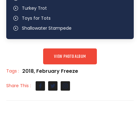
Turkey Trot
Toys for Tots
Shallowater Stampede
VIEW PHOTO ALBUM
2018
,
February Freeze
Tags :
Share This :