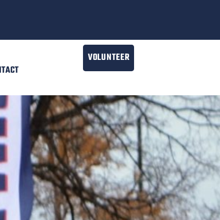
VOLUNTEER
NTACT