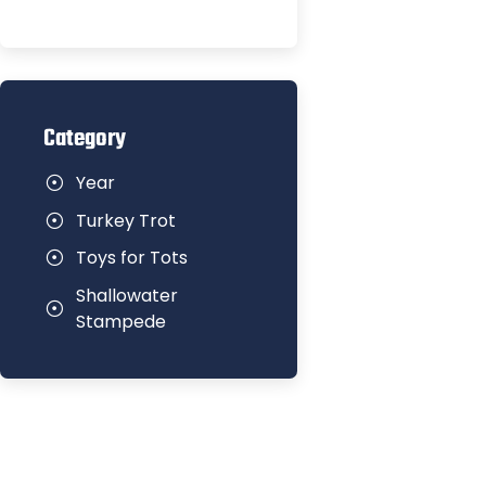
Category
Year
Turkey Trot
Toys for Tots
Shallowater
Stampede