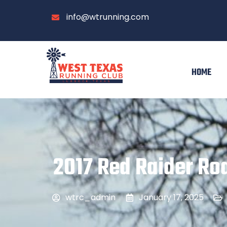
info@wtrunning.com
HOME
2017 Red Raider Roa
wtrc_admin
January 17, 2025