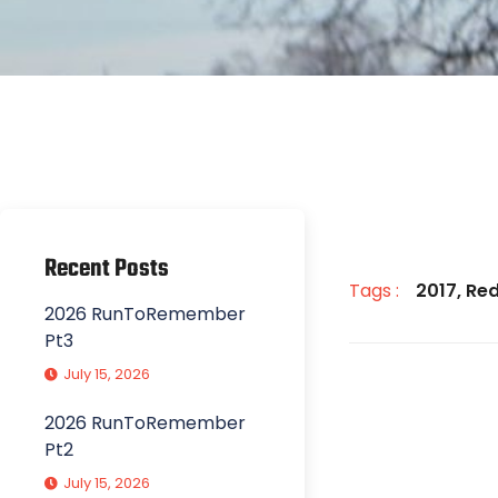
Recent Posts
Tags :
2017
,
Red
2026 RunToRemember
Pt3
July 15, 2026
2026 RunToRemember
Pt2
July 15, 2026