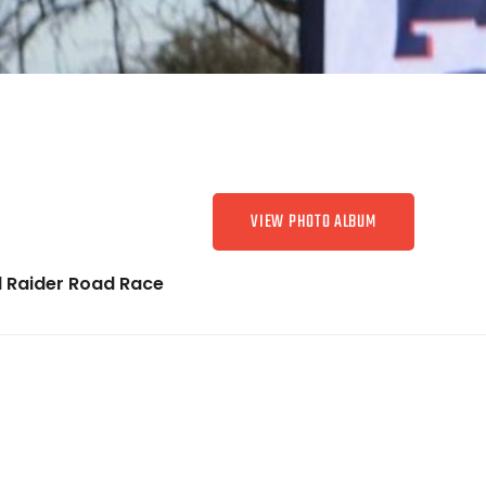
VIEW PHOTO ALBUM
 Raider Road Race