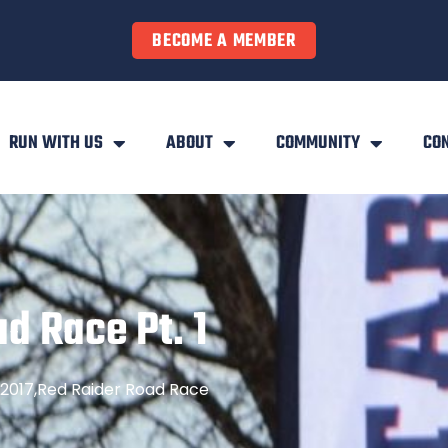
BECOME A MEMBER
RUN WITH US
ABOUT
COMMUNITY
CO
d Race Pt. 1
2017
,
Red Raider Road Race