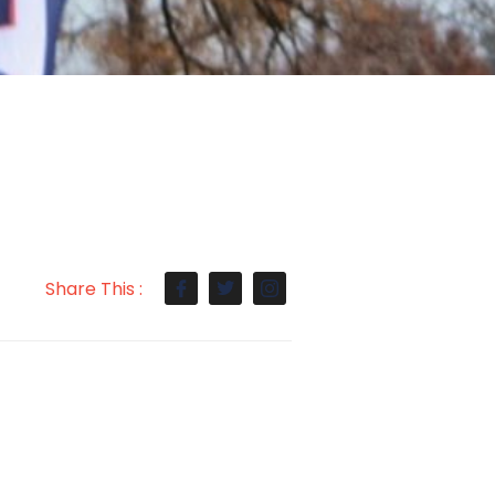
Share This :