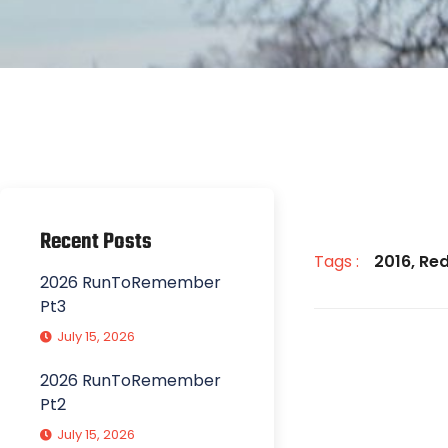
Recent Posts
Tags :
2016
,
Red
2026 RunToRemember
Pt3
July 15, 2026
2026 RunToRemember
Pt2
July 15, 2026