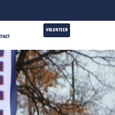
VOLUNTEER
NTACT