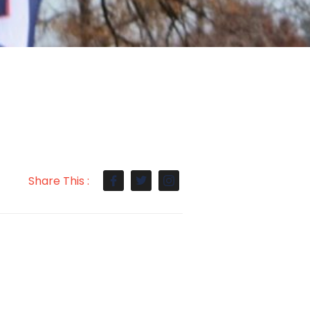
Share This :