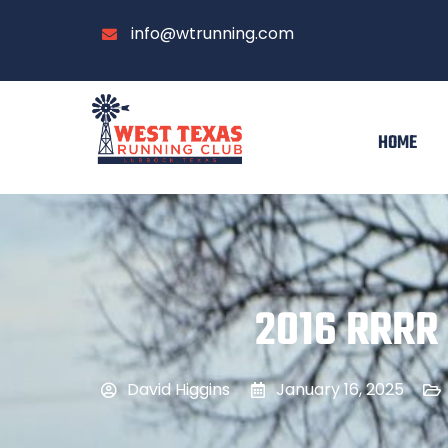
info@wtrunning.com
HOME
2016 RRRR 
David Higgins
January 16, 2025