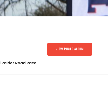
VIEW PHOTO ALBUM
 Raider Road Race