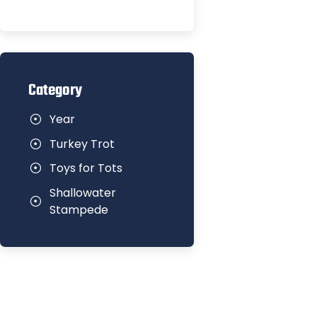
Category
Year
Turkey Trot
Toys for Tots
Shallowater
Stampede