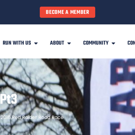
BECOME A MEMBER
RUN WITH US
ABOUT
COMMUNITY
CO
Pt3
2016
,
Red Raider Road Race