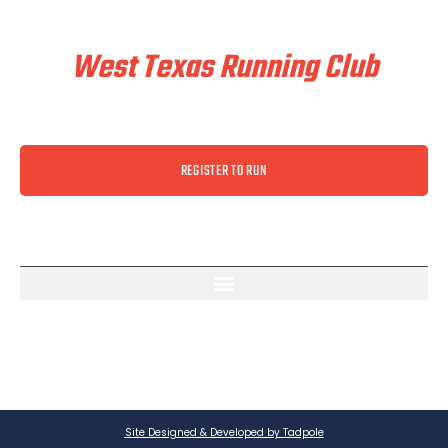
Train & Race With
West Texas Running Club
REGISTER TO RUN
Site Designed & Developed by Tadpole