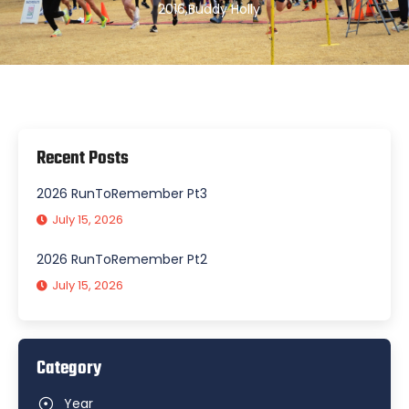
2016
,
Buddy Holly
Recent Posts
2026 RunToRemember Pt3
July 15, 2026
2026 RunToRemember Pt2
July 15, 2026
Category
Year