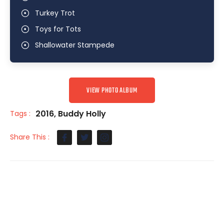
Turkey Trot
Toys for Tots
Shallowater Stampede
VIEW PHOTO ALBUM
2016
,
Buddy Holly
Tags :
Share This :