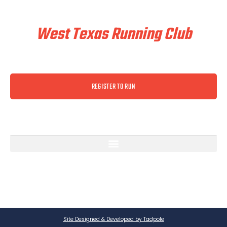
Train & Race With
West Texas Running Club
REGISTER TO RUN
Site Designed & Developed by Tadpole