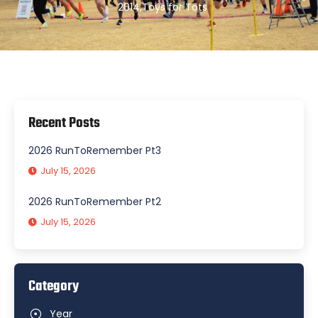
2014
,
Toys for Tots
Recent Posts
2026 RunToRemember Pt3
July 15, 2026
2026 RunToRemember Pt2
July 15, 2026
Category
Year