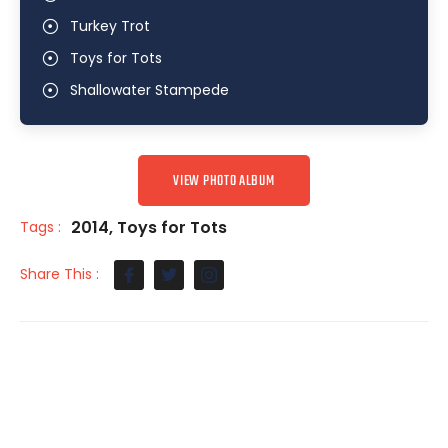
Turkey Trot
Toys for Tots
Shallowater Stampede
VIEW PHOTO ALBUM
2014
,
Toys for Tots
Tags :
Share This :