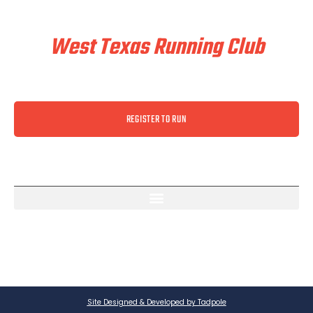
Train & Race With
West Texas Running Club
REGISTER TO RUN
Site Designed & Developed by Tadpole