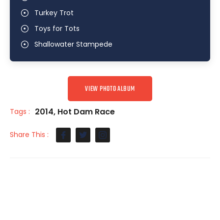
Turkey Trot
Toys for Tots
Shallowater Stampede
VIEW PHOTO ALBUM
2014
,
Hot Dam Race
Tags :
Share This :