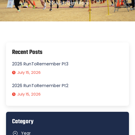
2014
,
Hot Dam Race
Recent Posts
2026 RunToRemember Pt3
July 15, 2026
2026 RunToRemember Pt2
July 15, 2026
Category
Year