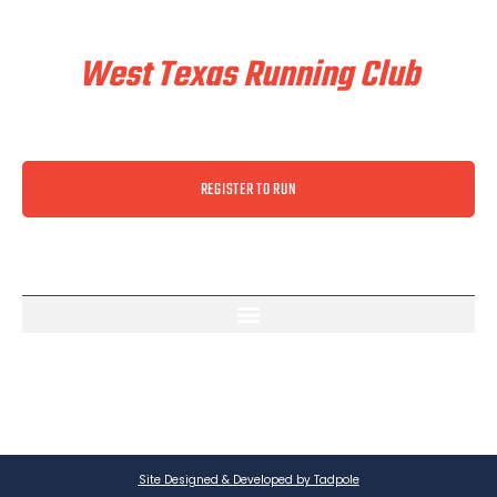
Train & Race With
West Texas Running Club
REGISTER TO RUN
Site Designed & Developed by Tadpole