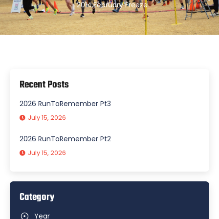
2014
,
February Freeze
Recent Posts
2026 RunToRemember Pt3
July 15, 2026
2026 RunToRemember Pt2
July 15, 2026
Category
Year