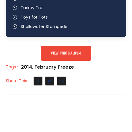
Turkey Trot
Toys for Tots
Shallowater Stampede
VIEW PHOTO ALBUM
2014
,
February Freeze
Tags :
Share This :