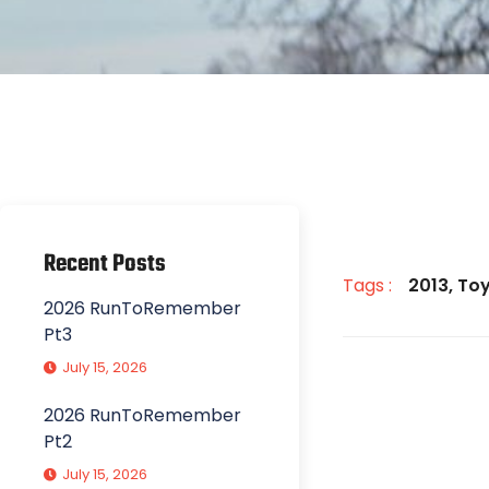
Recent Posts
Tags :
2013
,
Toy
2026 RunToRemember
Pt3
July 15, 2026
2026 RunToRemember
Pt2
July 15, 2026