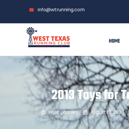
info@wtrunning.com
HOME
2013 Toys for To
wtrc_admin
August 13, 2024