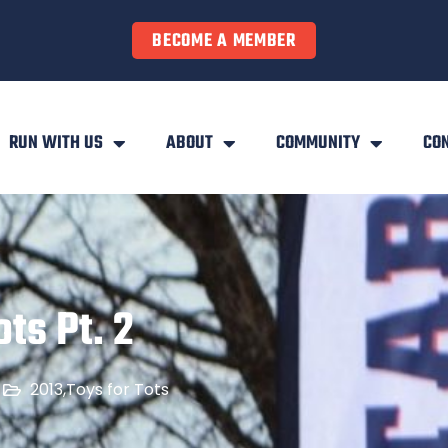
BECOME A MEMBER
RUN WITH US
ABOUT
COMMUNITY
CO
ts Pt. 2
2013
,
Toys for Tots