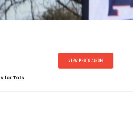
VIEW PHOTO ALBUM
s for Tots