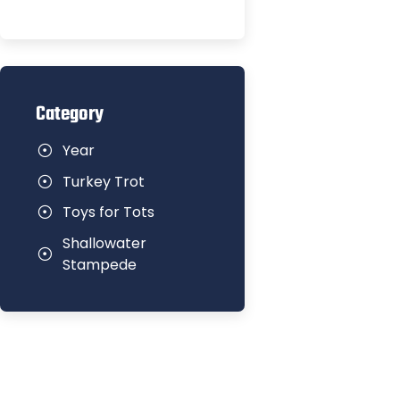
Category
Year
Turkey Trot
Toys for Tots
Shallowater
Stampede