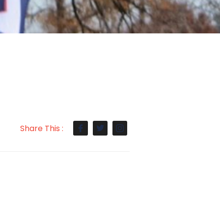
Share This :