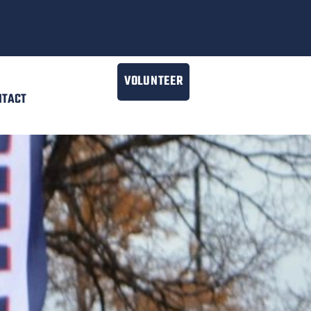
VOLUNTEER
NTACT