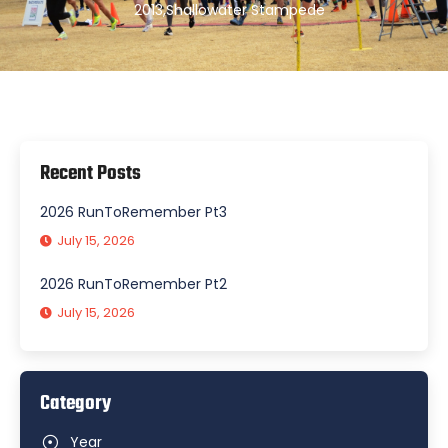
2013
,
Shallowater Stampede
Recent Posts
2026 RunToRemember Pt3
July 15, 2026
2026 RunToRemember Pt2
July 15, 2026
Category
Year