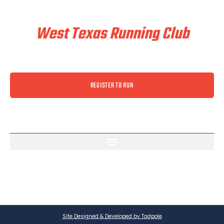
Train & Race With
West Texas Running Club
REGISTER TO RUN
Site Designed & Developed by Tadpole