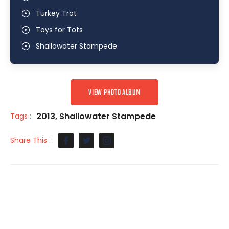
Turkey Trot
Toys for Tots
Shallowater Stampede
VIEW PHOTO ALBUM
2013
,
Shallowater Stampede
Tags :
Share This :