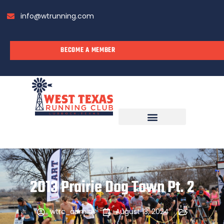
info@wtrunning.com
BECOME A MEMBER
RUN WITH US
2013 Prairie Dog Town Pt. 2
wtrc_admin
August 13, 2024