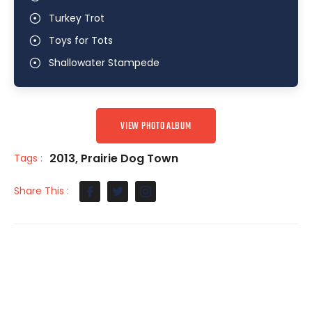
Turkey Trot
Toys for Tots
Shallowater Stampede
VIEW PHOTO ALBUM
2013
,
Prairie Dog Town
Tags :
Share This :