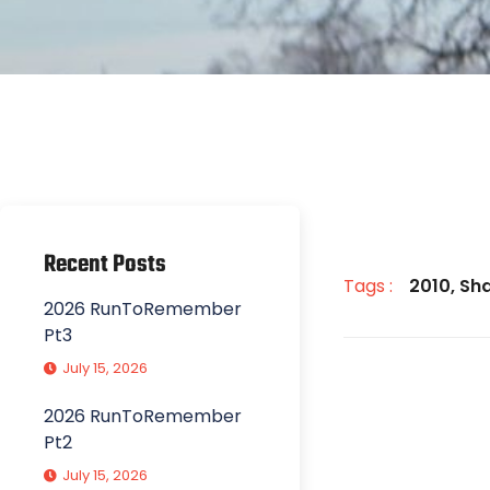
Recent Posts
Tags :
2010
,
Sh
2026 RunToRemember
Pt3
July 15, 2026
2026 RunToRemember
Pt2
July 15, 2026