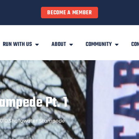
BECOME A MEMBER
RUN WITH US
ABOUT
COMMUNITY
CO
ampede Pt. 1
010
,
Shallowater Stampede