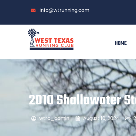
info@wtrunning.com
HOME
2010 Shallowater St
wtrc_admin
August 10, 2024
2