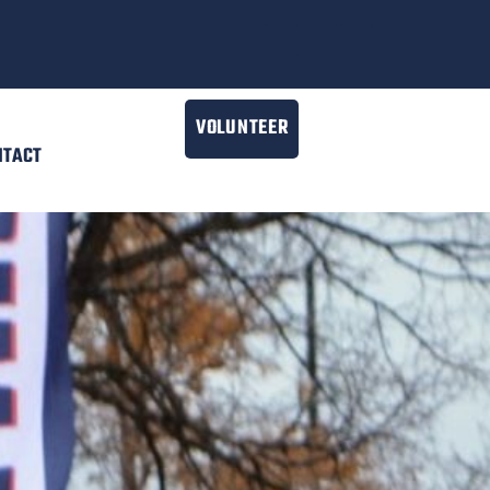
VOLUNTEER
NTACT