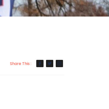
Share This :