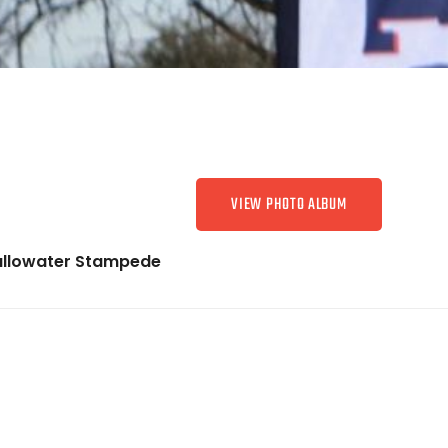
VIEW PHOTO ALBUM
allowater Stampede