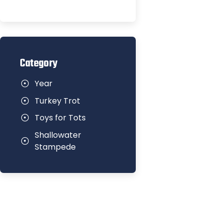
Category
Year
Turkey Trot
Toys for Tots
Shallowater
Stampede