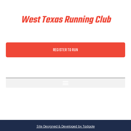
Train & Race With
West Texas Running Club
REGISTER TO RUN
Site Designed & Developed by Tadpole