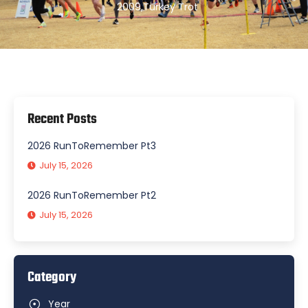
2009
,
Turkey Trot
Recent Posts
2026 RunToRemember Pt3
July 15, 2026
2026 RunToRemember Pt2
July 15, 2026
Category
Year