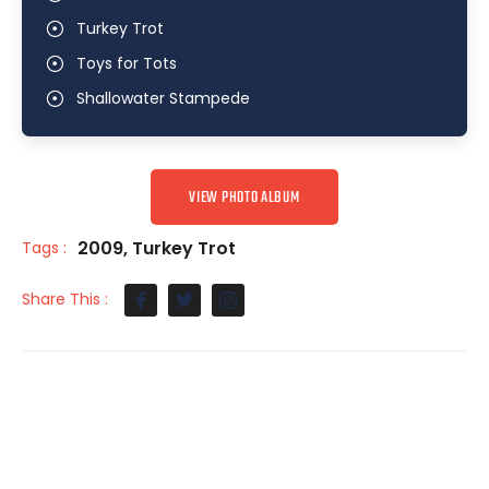
Turkey Trot
Toys for Tots
Shallowater Stampede
VIEW PHOTO ALBUM
2009
,
Turkey Trot
Tags :
Share This :