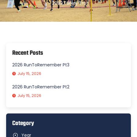
2009
,
Turkey Trot
Recent Posts
2026 RunToRemember Pt3
July 15, 2026
2026 RunToRemember Pt2
July 15, 2026
Category
Year