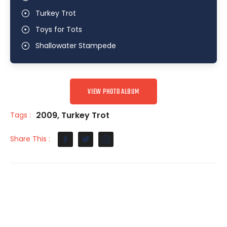
Turkey Trot
Toys for Tots
Shallowater Stampede
VIEW PHOTO ALBUM
2009
,
Turkey Trot
Tags :
Share This :