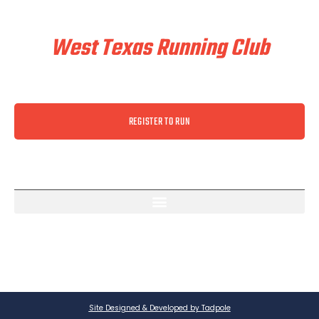
Train & Race With
West Texas Running Club
REGISTER TO RUN
Site Designed & Developed by Tadpole