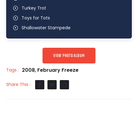
Turkey Trot
Toys for Tots
Shallowater Stampede
VIEW PHOTO ALBUM
2008
,
February Freeze
Tags :
Share This :