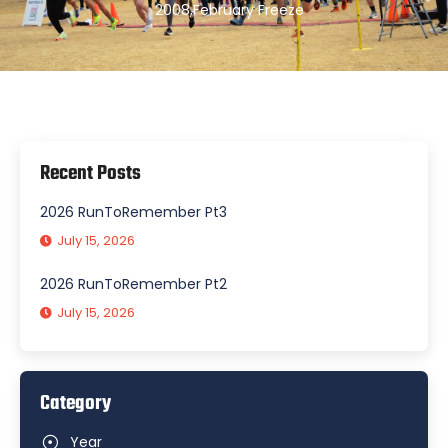
2008
,
February Freeze
Recent Posts
2026 RunToRemember Pt3
July 15, 2026
2026 RunToRemember Pt2
July 15, 2026
Category
Year