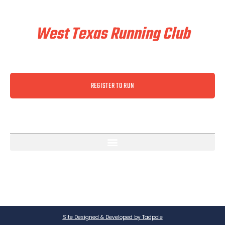
Train & Race With
West Texas Running Club
REGISTER TO RUN
Site Designed & Developed by Tadpole