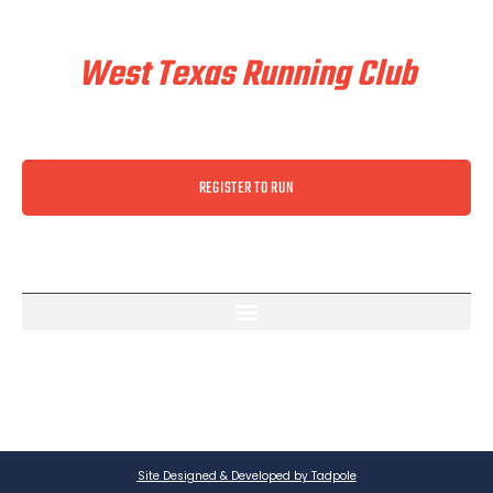
Train & Race With
West Texas Running Club
REGISTER TO RUN
Site Designed & Developed by Tadpole