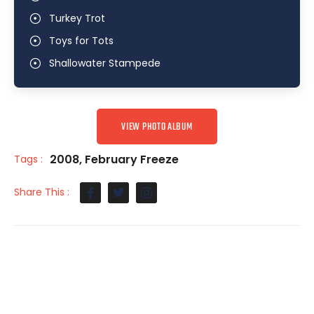
Turkey Trot
Toys for Tots
Shallowater Stampede
VIEW PHOTO ALBUM
2008
,
February Freeze
Tags :
Share This :