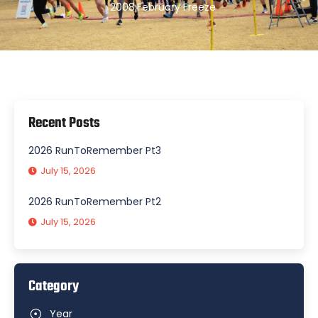
2008
,
February Freeze
Recent Posts
2026 RunToRemember Pt3
July 15, 2026
2026 RunToRemember Pt2
July 15, 2026
Category
Year