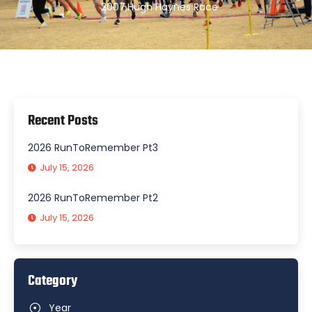
2007
,
Hugh Haynes Race
Recent Posts
2026 RunToRemember Pt3
July 15, 2026
2026 RunToRemember Pt2
July 15, 2026
Category
Year