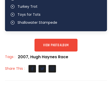
Turkey Trot
Toys for Tots
Shallowater Stampede
VIEW PHOTO ALBUM
2007
,
Hugh Haynes Race
Tags :
Share This :