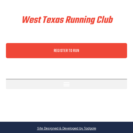
Train & Race With
West Texas Running Club
REGISTER TO RUN
Site Designed & Developed by Tadpole