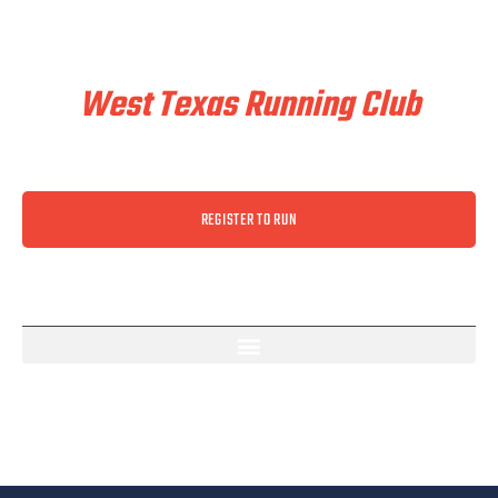
Train & Race With
West Texas Running Club
REGISTER TO RUN