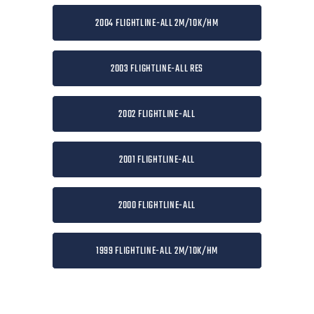
2004 FLIGHTLINE-ALL 2M/10K/HM
2003 FLIGHTLINE-ALL RES
2002 FLIGHTLINE-ALL
2001 FLIGHTLINE-ALL
2000 FLIGHTLINE-ALL
1999 FLIGHTLINE-ALL 2M/10K/HM