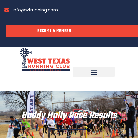
info@wtrunning.com
BECOME A MEMBER
RUN WITH US
Buddy Holly Race Results