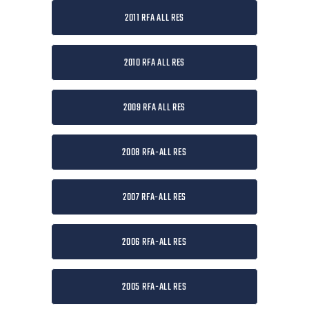
2011 RFA ALL RES
2010 RFA ALL RES
2009 RFA ALL RES
2008 RFA-ALL RES
2007 RFA-ALL RES
2006 RFA-ALL RES
2005 RFA-ALL RES