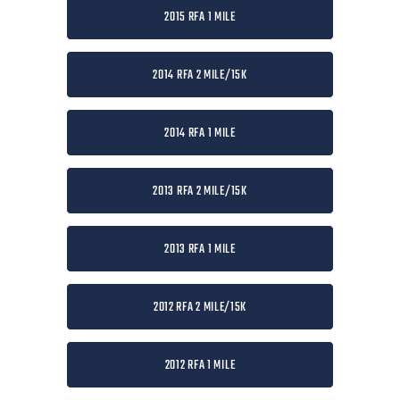
2015 RFA 1 MILE
2014 RFA 2 MILE/15K
2014 RFA 1 MILE
2013 RFA 2 MILE/15K
2013 RFA 1 MILE
2012 RFA 2 MILE/15K
2012 RFA 1 MILE