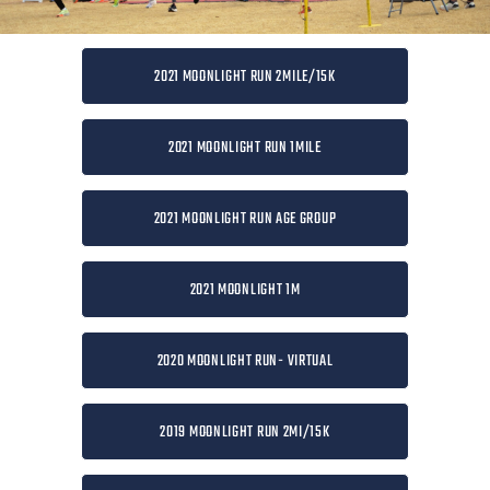
2021 MOONLIGHT RUN 2MILE/15K
2021 MOONLIGHT RUN 1MILE
2021 MOONLIGHT RUN AGE GROUP
2021 MOONLIGHT 1M
2020 MOONLIGHT RUN- VIRTUAL
2019 MOONLIGHT RUN 2MI/15K