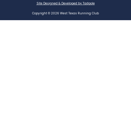
Site Designed & Developed by Tadpole
Copyright © 2026 West Texas Running Club