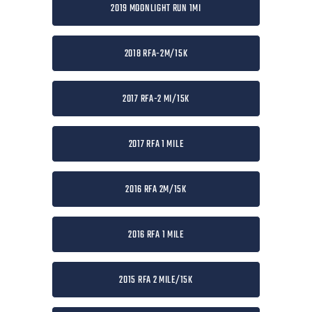
2019 MOONLIGHT RUN 1MI
2018 RFA-2M/15K
2017 RFA-2 MI/15K
2017 RFA 1 MILE
2016 RFA 2M/15K
2016 RFA 1 MILE
2015 RFA 2 MILE/15K