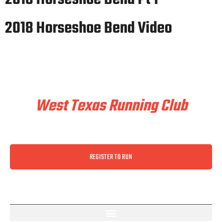
2018 Horseshoe Bend Video
Train & Race With
West Texas Running Club
REGISTER TO RUN