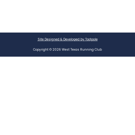
Site Designed & Developed by Tadpole
Copyright © 2026 West Texas Running Club