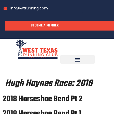
info@wtrunning.com
BECOME A MEMBER
RUN WITH US
Hugh Haynes Race:
2018
2018 Horseshoe Bend Pt 2
2018 Horseshoe Bend Pt 1