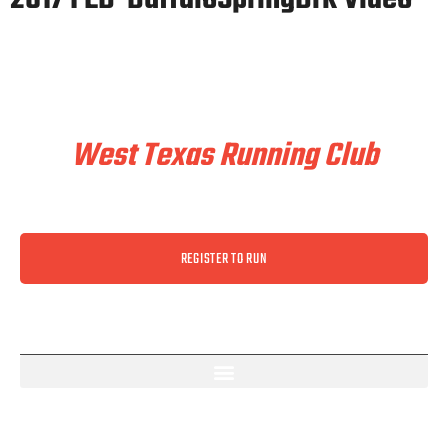
Train & Race With
West Texas Running Club
REGISTER TO RUN