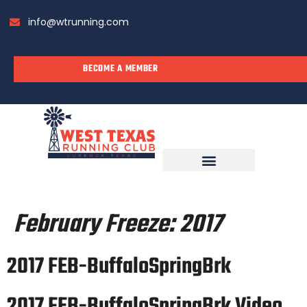
info@wtrunning.com
BECOME A MEMBER
RUN WITH US
February Freeze:
2017
2017 FEB-BuffaloSpringBrk
2017 FEB-BuffaloSpringBrk Video