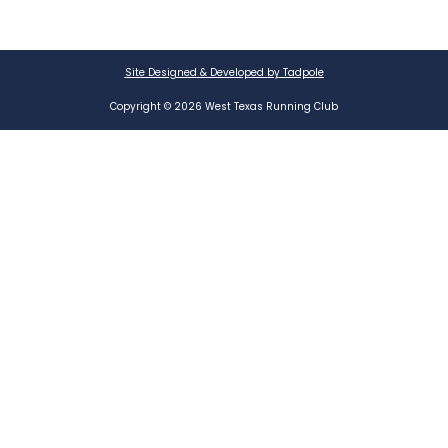
Site Designed & Developed by Tadpole
Copyright © 2026 West Texas Running Club