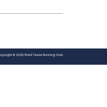
pyright © 2026 West Texas Running Club