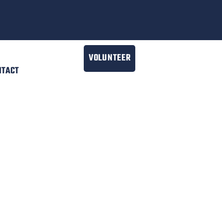
VOLUNTEER
NTACT