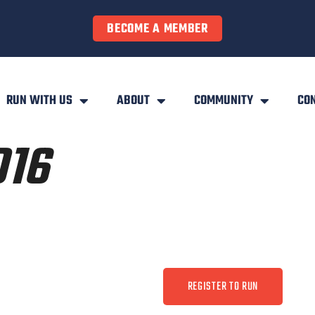
BECOME A MEMBER
RUN WITH US
ABOUT
COMMUNITY
CO
016
REGISTER TO RUN