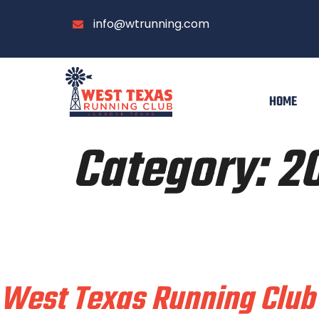
info@wtrunning.com
HOME
Category:
2
Train & Race With
West Texas Running Club