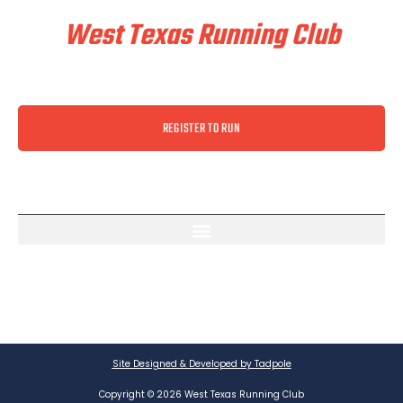
West Texas Running Club
REGISTER TO RUN
Site Designed & Developed by Tadpole
Copyright © 2026 West Texas Running Club