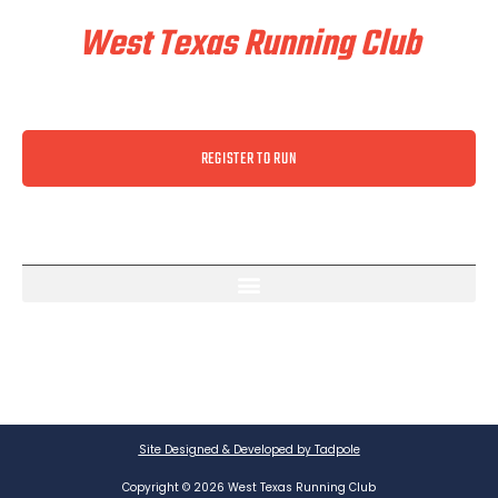
West Texas Running Club
REGISTER TO RUN
Site Designed & Developed by Tadpole
Copyright © 2026 West Texas Running Club