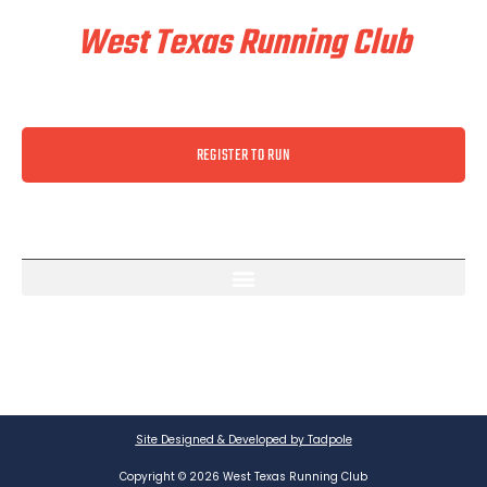
West Texas Running Club
REGISTER TO RUN
Site Designed & Developed by Tadpole
Copyright © 2026 West Texas Running Club