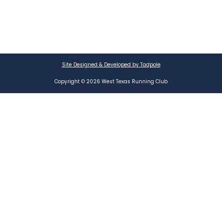
Site Designed & Developed by Tadpole
Copyright © 2026 West Texas Running Club