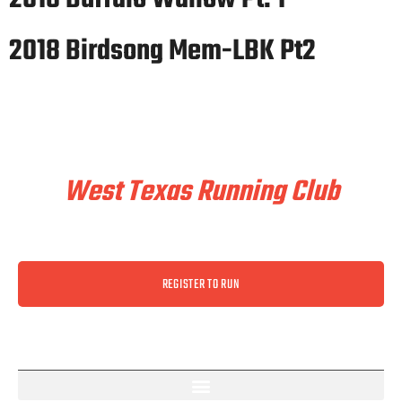
2018 Birdsong Mem-LBK Pt2
Train & Race With
West Texas Running Club
REGISTER TO RUN