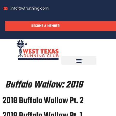
info@wtrunning.com
BECOME A MEMBER
RUN WITH US
Buffalo Wallow:
2018
2018 Buffalo Wallow Pt. 2
2018 Buffalo Wallow Pt. 1