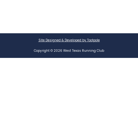
Site Designed & Developed by Tadpole
Copyright © 2026 West Texas Running Club