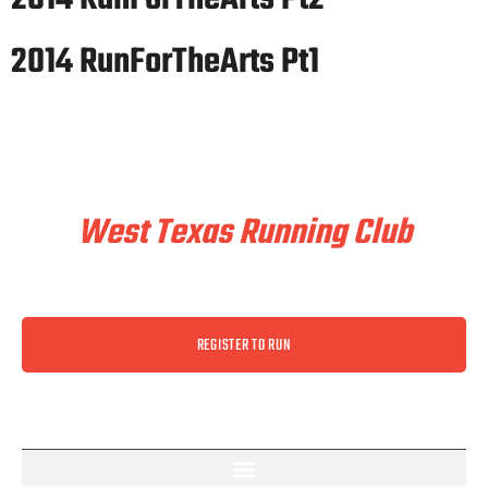
2014 RunForTheArts Pt1
Train & Race With
West Texas Running Club
REGISTER TO RUN