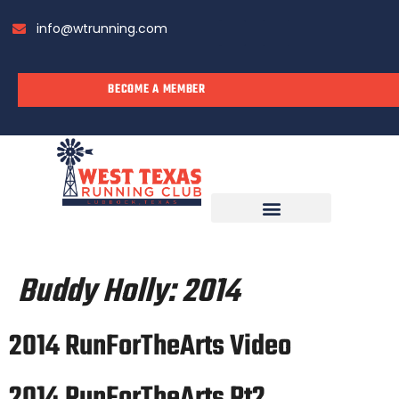
info@wtrunning.com
BECOME A MEMBER
RUN WITH US
Buddy Holly:
2014
2014 RunForTheArts Video
2014 RunForTheArts Pt2